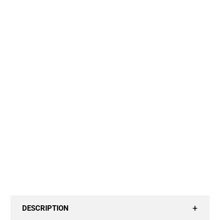
20" VIRGIN EUROPEAN
24" VIRGIN EUROPEAN
Cap Size:
SMALL / LACE FRONT CAP
MEDIUM / LACE FRONT CAP
LARGE / LACE FRONT CAP
X SMALL / LACE FRONT CAP
HD Lace:
TRANSPARENT
ADD TO CART
DESCRIPTION