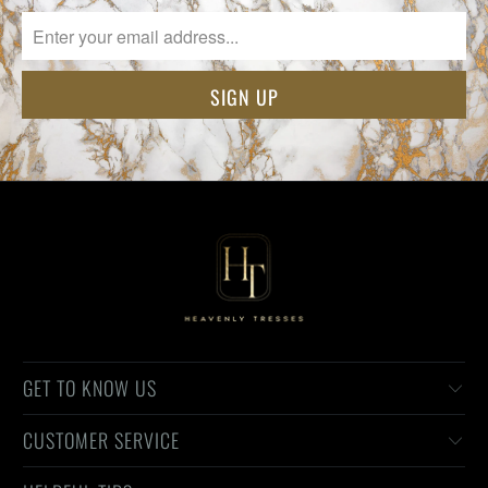
GET TO KNOW US
CUSTOMER SERVICE