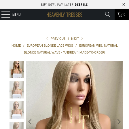
BUY NOW, PAY LATER.
DETAILS
HEAVENLY TRESSES
MENU
0
PREVIOUS
|
NEXT
HOME
/
EUROPEAN BLONDE LACE WIGS
/
EUROPEAN WIG: NATURAL
BLONDE NATURAL WAVE - "ANDREA " [MADE-TO-ORDER]