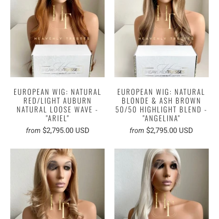
EUROPEAN WIG: NATURAL
EUROPEAN WIG: NATURAL
RED/LIGHT AUBURN
BLONDE & ASH BROWN
NATURAL LOOSE WAVE -
50/50 HIGHLIGHT BLEND -
"ARIEL"
"ANGELINA"
$2,795.00 USD
$2,795.00 USD
from
from