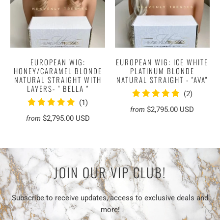
EUROPEAN WIG:
EUROPEAN WIG: ICE WHITE
HONEY/CARAMEL BLONDE
PLATINUM BLONDE
NATURAL STRAIGHT WITH
NATURAL STRAIGHT - "AVA"
LAYERS- " BELLA "
2
(2)
1
(1)
total
$2,795.00 USD
from
total
reviews
$2,795.00 USD
from
reviews
JOIN OUR VIP CLUB!
Subscribe to receive updates, access to exclusive deals and
more!