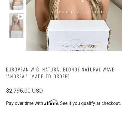
EUROPEAN WIG: NATURAL BLONDE NATURAL WAVE -
"ANDREA " [MADE-TO-ORDER]
$2,795.00 USD
Affirm
Pay over time with
. See if you qualify at checkout.
Human Hair Origin:
12" VIRGIN EUROPEAN
16" VIRGIN EUROPEAN