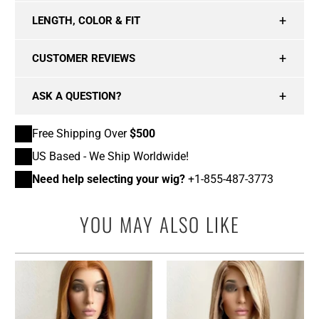
LENGTH, COLOR & FIT
CUSTOMER REVIEWS
ASK A QUESTION?
Free Shipping Over
$500
US Based - We Ship Worldwide!
Need help selecting your wig?
+1-855-487-3773
YOU MAY ALSO LIKE