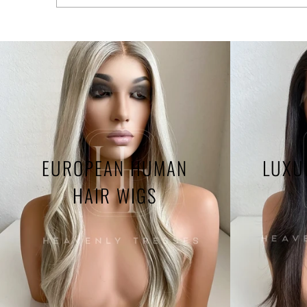
EUROPEAN HUMAN
LUXU
HAIR WIGS