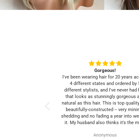
Gorgeous!
I've been wearing hair for 20 years a
4 different states and ordered by 
different stylists, and I've never had 
that looks as stunningly gorgeous 
natural as this hair. This is top qualit
beautifully-constructed -- very mini
shedding and no fading a year into we
it. My husband also thinks it's the 
natural hair I've ever had since losi
Anonymous
own.Thanks Heavenly Tresses, for 