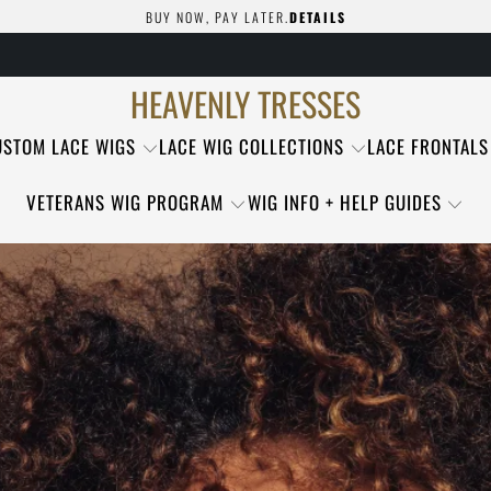
BUY NOW, PAY LATER.
DETAILS
HEAVENLY TRESSES
USTOM LACE WIGS
LACE WIG COLLECTIONS
LACE FRONTALS
VETERANS WIG PROGRAM
WIG INFO + HELP GUIDES