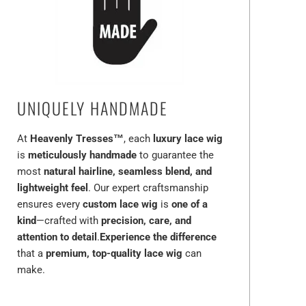
UNIQUELY HANDMADE
At
Heavenly Tresses™
, each
luxury lace wig
is
meticulously handmade
to guarantee the
most
natural hairline, seamless blend, and
lightweight feel
. Our expert craftsmanship
ensures every
custom lace wig
is
one of a
kind
—crafted with
precision, care, and
attention to detail
.
Experience the difference
that a
premium, top-quality lace wig
can
make.