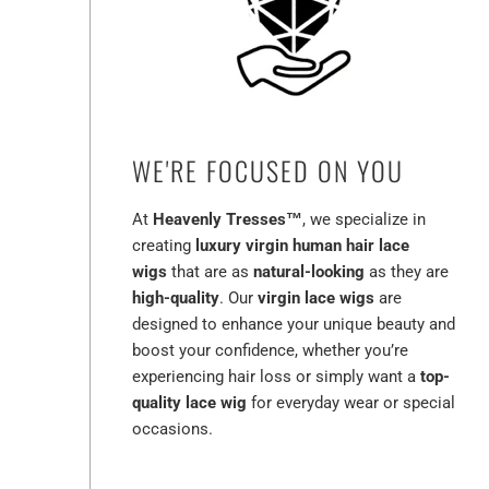
WE'RE FOCUSED ON YOU
At
Heavenly Tresses™
, we specialize in
creating
luxury virgin human hair lace
wigs
that are as
natural-looking
as they are
high-quality
. Our
virgin lace wigs
are
designed to enhance your unique beauty and
boost your confidence, whether you’re
experiencing hair loss or simply want a
top-
quality lace wig
for everyday wear or special
occasions.