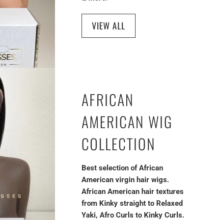
VIEW ALL
AFRICAN
AMERICAN WIG
COLLECTION
Best selection of African
American virgin hair wigs.
African American hair textures
from Kinky straight to Relaxed
Yaki, Afro Curls to Kinky Curls.