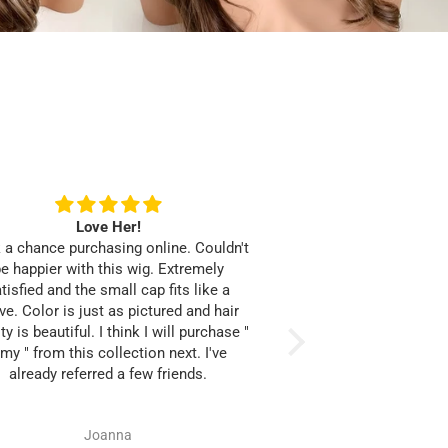
F
Love Her!
Perfect Blo
 a chance purchasing online. Couldn't
This unit is worth the 
e happier with this wig. Extremely
the perfect blonde s
tisfied and the small cap fits like a
fullness is from roots
ve. Color is just as pictured and hair
I was able to install
ty is beautiful. I think I will purchase "
band and clips attache
my " from this collection next. I've
while now. No exce
already referred a few friends.
anything. The hair is
Great customer servic
positive online sho
Joanna
Mikesh
Thanks