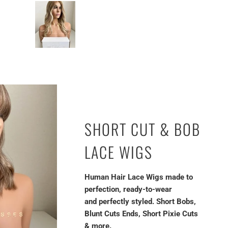
SHORT CUT & BOB
LACE WIGS
Human Hair Lace Wigs made to
perfection, ready-to-wear
and perfectly styled. Short Bobs,
Blunt Cuts Ends, Short Pixie Cuts
& more.