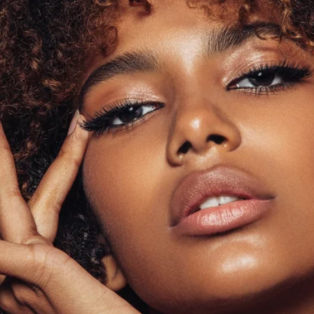
H E A V E N L Y T R E S S E S
EXPERIENCE THE BES
HUMAN HAIR WIGS!
SHOP NOW
LEARN MORE