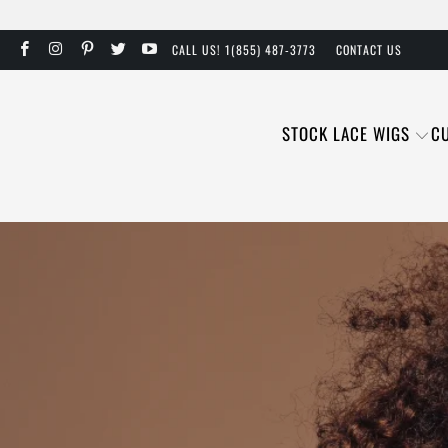
CALL US! 1(855) 487-3773
CONTACT US
STOCK LACE WIGS
C