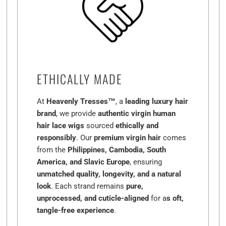
ETHICALLY MADE
At
Heavenly Tresses™
, a
leading luxury hair
brand
, we provide
authentic virgin human
hair lace wigs
sourced
ethically and
responsibly
. Our
premium virgin hair
comes
from the
Philippines, Cambodia, South
America, and Slavic Europe
, ensuring
unmatched quality, longevity, and a natural
look
. Each strand remains
pure,
unprocessed, and cuticle-aligned
for a
s oft,
tangle-free experience
.