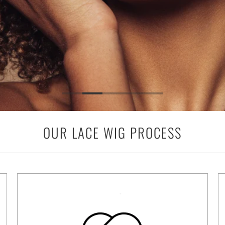
OUR LACE WIG PROCESS