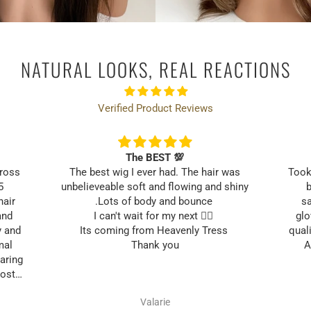
Email
NATURAL LOOKS, REAL REACTIONS
UNLOCK MY 10% OF
Verified Product Reviews
The BEST 💯
cross
The best wig I ever had. The hair was
Took
5
unbelieveable soft and flowing and shiny
b
hair
.Lots of body and bounce
sa
and
I can't wait for my next 👱‍♀️
glo
y and
Its coming from Heavenly Tress
quali
mal
Thank you
A
aring
most
ng my
Valarie
your