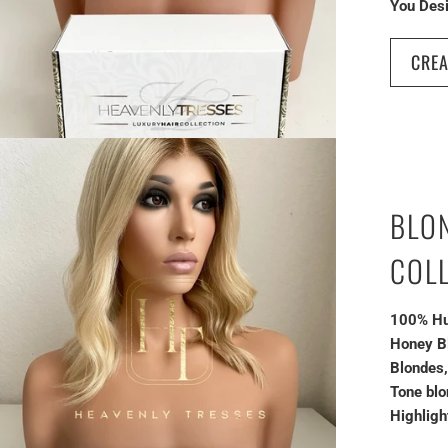
You Desi
CREA
BLO
COL
100% Hu
Honey B
Blondes
Tone blo
Highligh