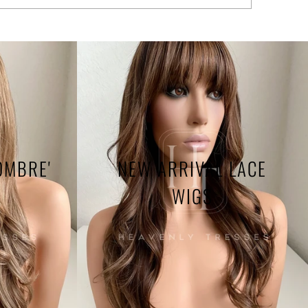
OMBRE'
NEW ARRIVAL LACE
WIGS
Heavenly 
me use.