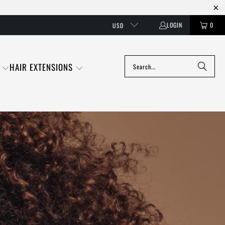
LOGIN
0
USD
HAIR EXTENSIONS