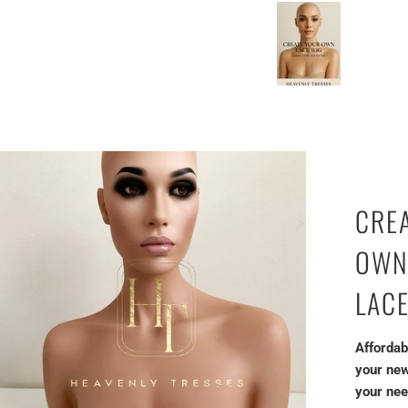
amazing work!
CRE
OWN
LAC
Affordab
your new
your nee