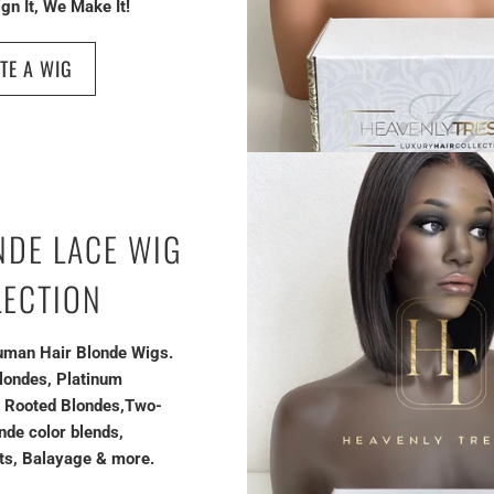
gn It, We Make It!
TE A WIG
NDE LACE WIG
LECTION
man Hair Blonde Wigs.
londes, Platinum
, Rooted Blondes,Two-
nde color blends,
ts, Balayage & more.