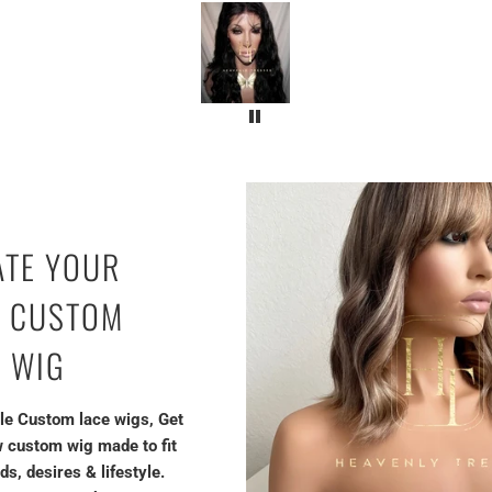
ATE YOUR
 CUSTOM
E WIG
le Custom lace wigs, Get
 custom wig made to fit
ds, desires & lifestyle.