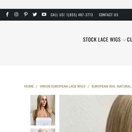
CALL US! 1(855) 487-3773
CONTACT US
STOCK LACE WIGS
C
HOME
/
VIRGIN EUROPEAN LACE WIGS
/
EUROPEAN WIG: NATURAL 