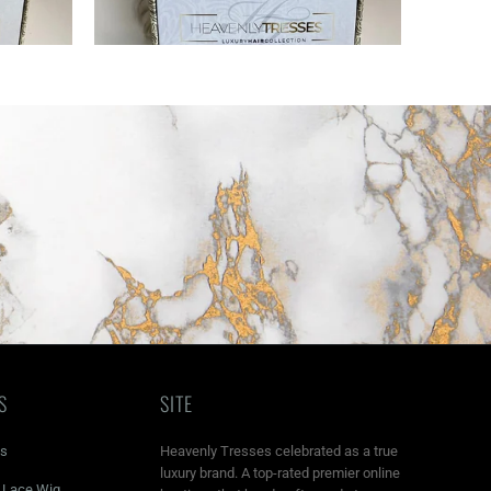
S
SITE
ns
Heavenly Tresses celebrated as a true
luxury brand. A top-rated premier online
r Lace Wig