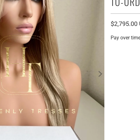
TO-ORD
$2,795.00
Pay over tim
Human Hair Orig
12" VIRGIN 
20" VIRGIN 
Cap Size:
SMALL / LAC
LARGE / LAC
HD Lace: