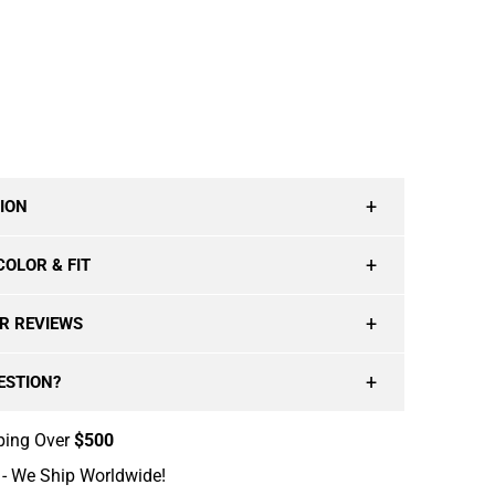
T
ADD TO CART
ION
COLOR & FIT
R REVIEWS
ESTION?
ping Over
$500
- We Ship Worldwide!