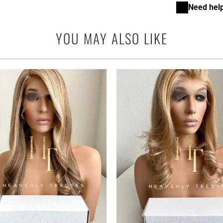
Need help
YOU MAY ALSO LIKE
1
(1)
to
$2,795.00 USD
from
r
$2,795.00 USD
from