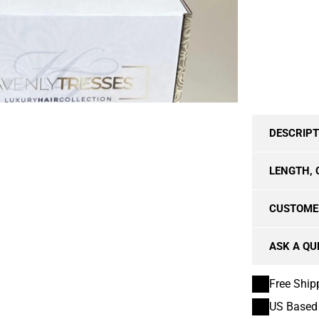
TRANSPAREN
DESCRIPT
LENGTH, 
CUSTOME
ASK A QU
Free Ship
US Based 