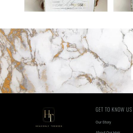
GET TO KNOW US
Our Story
About Our Hair