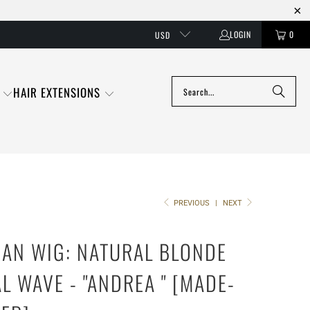
LOGIN
0
USD
HAIR EXTENSIONS
PREVIOUS
|
NEXT
AN WIG: NATURAL BLONDE
L WAVE - "ANDREA " [MADE-