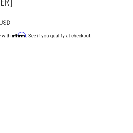
ER]
 USD
Affirm
e with
. See if you qualify at checkout.
in:
EUROPEAN
16" VIRGIN EUROPEAN
EUROPEAN
24" VIRGIN EUROPEAN
E FRONT CAP
MEDIUM / LACE FRONT CAP
E FRONT CAP
X SMALL / LACE FRONT CAP