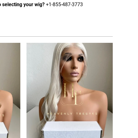
 selecting your wig?
+1-855-487-3773
2
(2)
tal
total
$2,795.00 USD
from
eviews
reviews