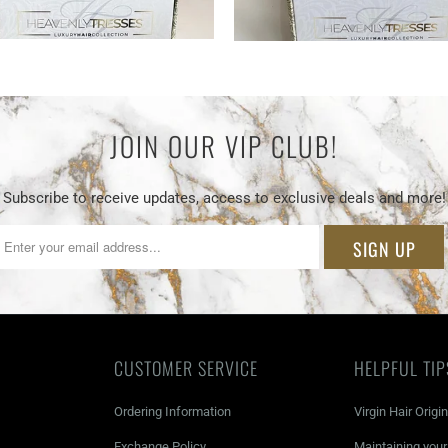
JOIN OUR VIP CLUB!
Subscribe to receive updates, access to exclusive deals and more!
CUSTOMER SERVICE
HELPFUL TIP
Ordering Information
Virgin Hair Origi
Exchange Policy
Maintaining you