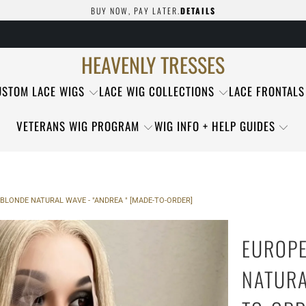
BUY NOW, PAY LATER.
DETAILS
HEAVENLY TRESSES
USTOM LACE WIGS
LACE WIG COLLECTIONS
LACE FRONTALS
VETERANS WIG PROGRAM
WIG INFO + HELP GUIDES
BLONDE NATURAL WAVE - "ANDREA " [MADE-TO-ORDER]
EUROPE
NATURA