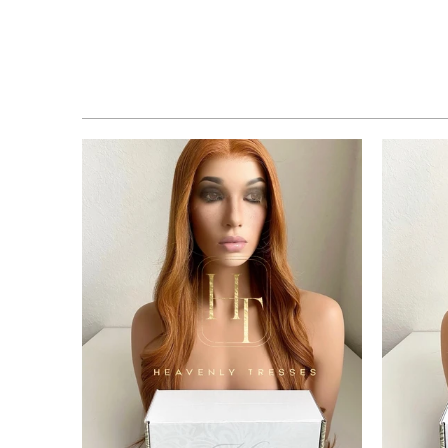
$2,795.00 USD
from