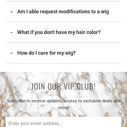
Am I able request modifications to a wig
What if you don't have my hair color?
How do I care for my wig?
JOIN OUR VIP CLUB!
Subscribe to receive updates, access to exclusive deals and
more!