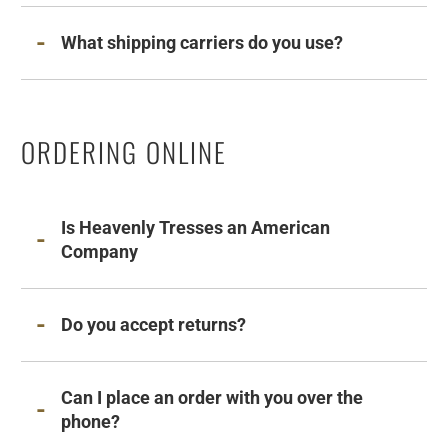
What shipping carriers do you use?
ORDERING ONLINE
Is Heavenly Tresses an American
Company
Do you accept returns?
Can I place an order with you over the
phone?