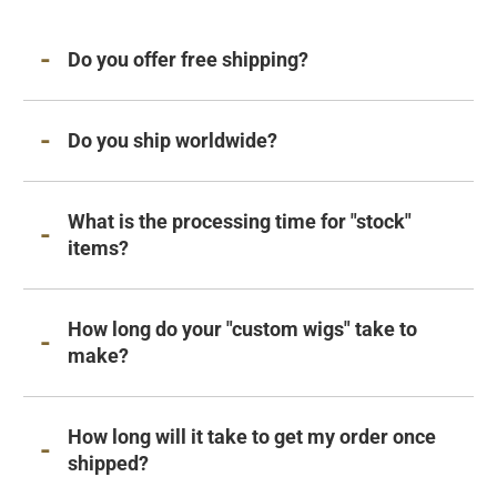
Do you offer free shipping?
Do you ship worldwide?
What is the processing time for "stock"
items?
How long do your "custom wigs" take to
make?
How long will it take to get my order once
shipped?