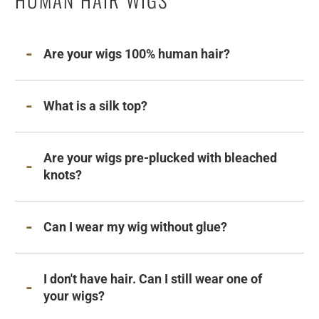
Are your wigs 100% human hair?
What is a silk top?
Are your wigs pre-plucked with bleached
knots?
Can I wear my wig without glue?
I don't have hair. Can I still wear one of
your wigs?