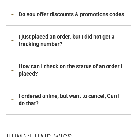
Do you offer discounts & promotions codes
I just placed an order, but I did not get a
tracking number?
How can I check on the status of an order I
placed?
I ordered online, but want to cancel, Can I
do that?
HUMAN HAIR WIGS