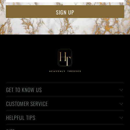
GET TO KNOW US
CUSTOMER SERVICE
HELPFUL TIPS