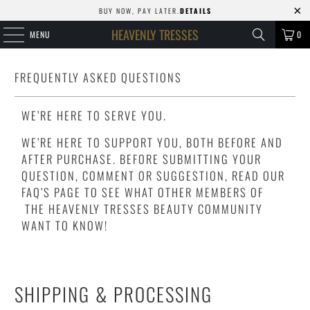
BUY NOW, PAY LATER.
DETAILS
HEAVENLY TRESSES
MENU
0
FREQUENTLY ASKED QUESTIONS
WE’RE HERE TO SERVE YOU.
WE’RE HERE TO SUPPORT YOU, BOTH BEFORE AND
AFTER PURCHASE. BEFORE SUBMITTING YOUR
QUESTION, COMMENT OR SUGGESTION, READ OUR
FAQ’S PAGE TO SEE WHAT OTHER MEMBERS OF
THE HEAVENLY TRESSES BEAUTY COMMUNITY
WANT TO KNOW!
SHIPPING & PROCESSING