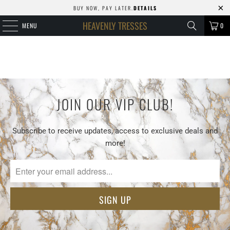
BUY NOW, PAY LATER.
DETAILS
HEAVENLY TRESSES
MENU
0
JOIN OUR VIP CLUB!
Subscribe to receive updates, access to exclusive deals and
more!