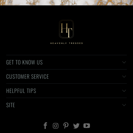
GET TO KNOW US
CUSTOMER SERVICE
HELPFUL TIPS
SITE