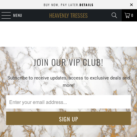
BUY NOW, PAY LATER.
DETAILS
HEAVENLY TRESSES
MENU
0
JOIN OUR VIP CLUB!
Subscribe to receive updates, access to exclusive deals and
more!