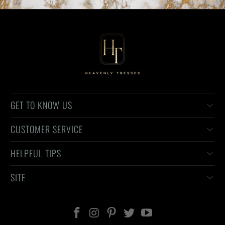
GET TO KNOW US
CUSTOMER SERVICE
HELPFUL TIPS
SITE