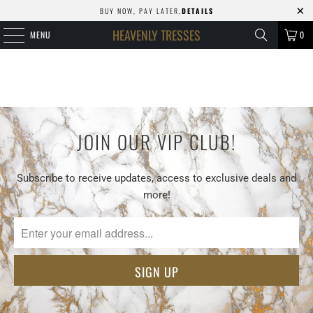
BUY NOW, PAY LATER.
DETAILS
HEAVENLY TRESSES
MENU
0
JOIN OUR VIP CLUB!
Subscribe to receive updates, access to exclusive deals and
more!