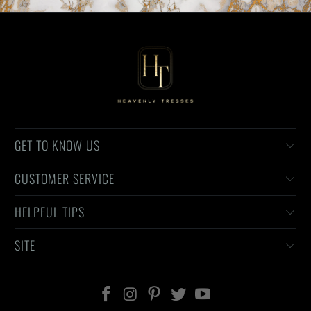
GET TO KNOW US
CUSTOMER SERVICE
HELPFUL TIPS
SITE